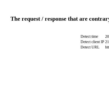
The request / response that are contrar
Detect time
20
Detect client IP
21
Detect URL
ht