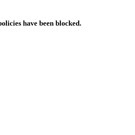
policies have been blocked.