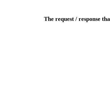
The request / response tha