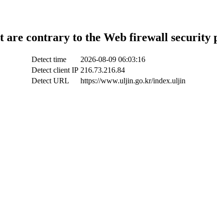
t are contrary to the Web firewall security 
Detect time
2026-08-09 06:03:16
Detect client IP
216.73.216.84
Detect URL
https://www.uljin.go.kr/index.uljin