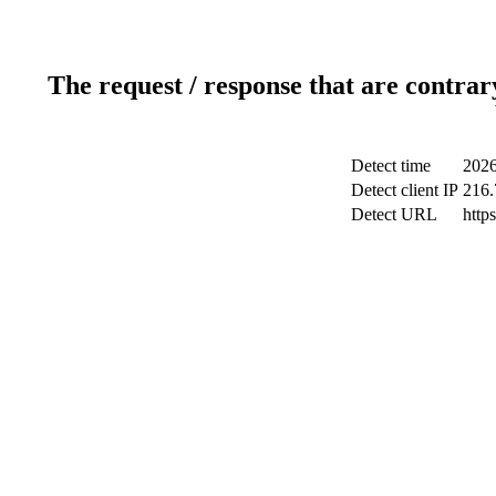
The request / response that are contrar
Detect time
2026
Detect client IP
216.
Detect URL
http