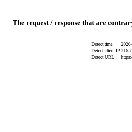
The request / response that are contrar
Detect time
2026-
Detect client IP
216.7
Detect URL
https: