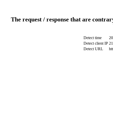
The request / response that are contrar
Detect time
20
Detect client IP
21
Detect URL
ht