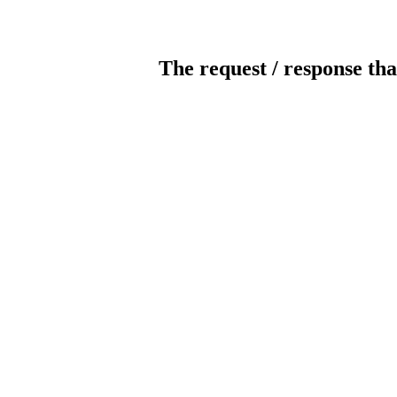
The request / response tha