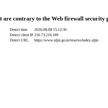
t are contrary to the Web firewall security 
Detect time
2026-08-08 15:12:30
Detect client IP
216.73.216.189
Detect URL
https://www.uljin.go.kr/reserve/index.uljin