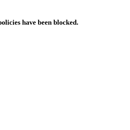
policies have been blocked.