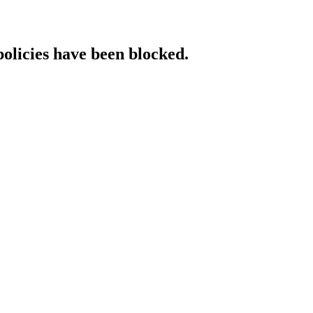
policies have been blocked.