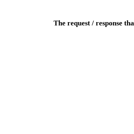
The request / response tha