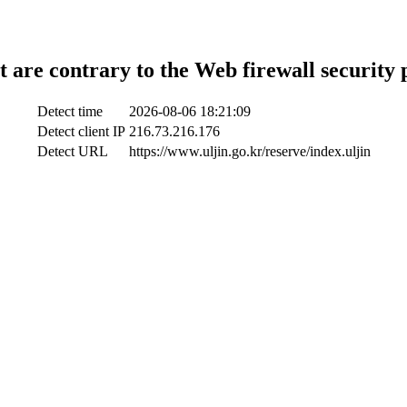
t are contrary to the Web firewall security 
Detect time
2026-08-06 18:21:09
Detect client IP
216.73.216.176
Detect URL
https://www.uljin.go.kr/reserve/index.uljin