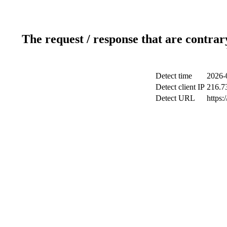
The request / response that are contrar
Detect time
2026-
Detect client IP
216.7
Detect URL
https: