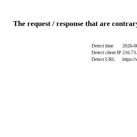
The request / response that are contrar
Detect time
2026-0
Detect client IP
216.73
Detect URL
https:/