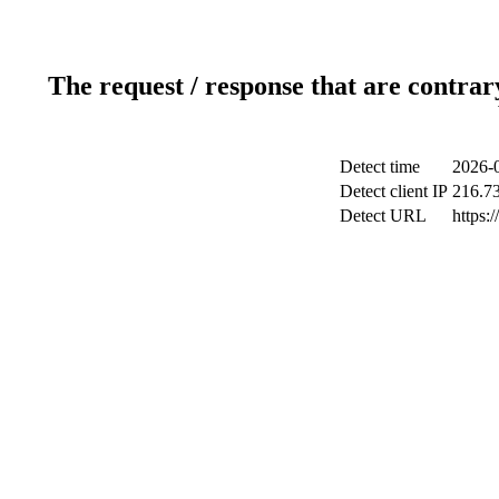
The request / response that are contrar
Detect time
2026-
Detect client IP
216.7
Detect URL
https:/