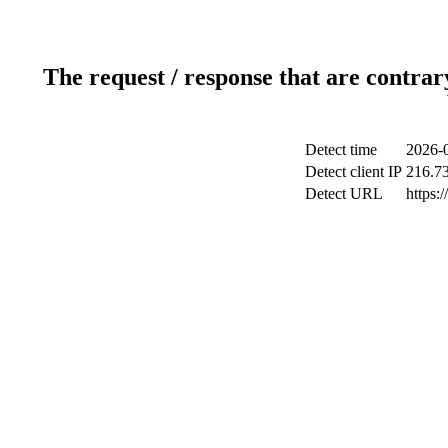
The request / response that are contrar
Detect time
2026-
Detect client IP
216.7
Detect URL
https:/