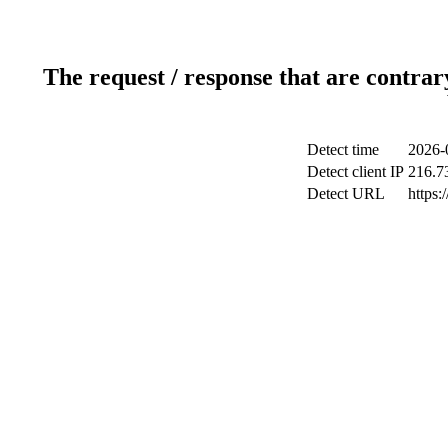
The request / response that are contrar
Detect time
2026-
Detect client IP
216.7
Detect URL
https: