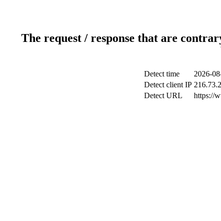
The request / response that are contrar
Detect time
2026-08
Detect client IP
216.73.
Detect URL
https://w