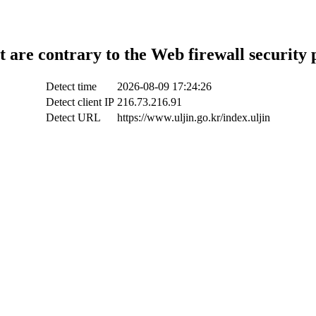
t are contrary to the Web firewall security 
Detect time
2026-08-09 17:24:26
Detect client IP
216.73.216.91
Detect URL
https://www.uljin.go.kr/index.uljin