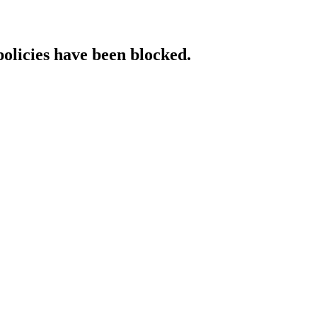
policies have been blocked.