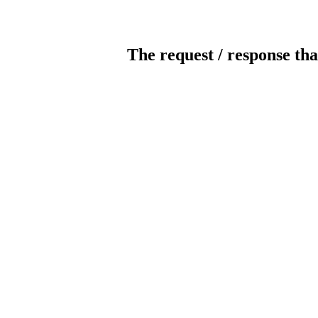
The request / response tha