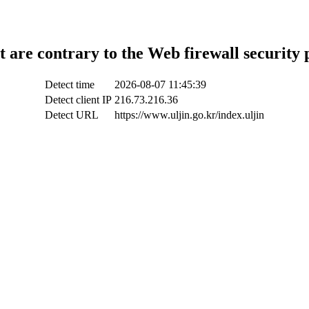
t are contrary to the Web firewall security 
Detect time
2026-08-07 11:45:39
Detect client IP
216.73.216.36
Detect URL
https://www.uljin.go.kr/index.uljin