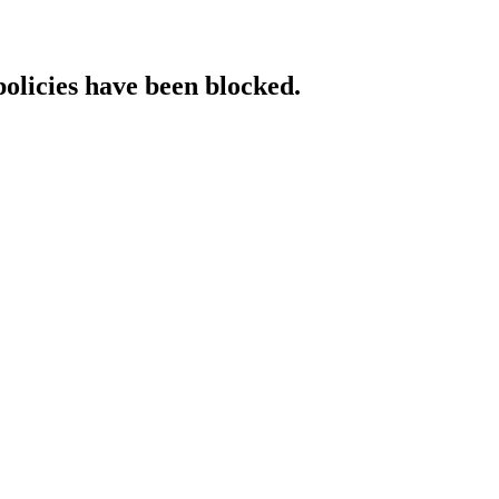
policies have been blocked.