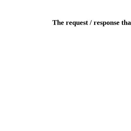
The request / response tha