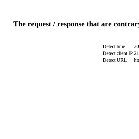
The request / response that are contrar
Detect time
20
Detect client IP
21
Detect URL
ht