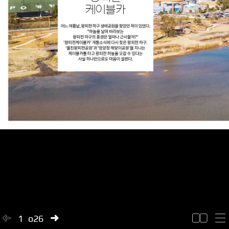
1
of
26