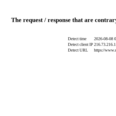
The request / response that are contrar
Detect time
2026-08-08 0
Detect client IP
216.73.216.
Detect URL
https://www.u