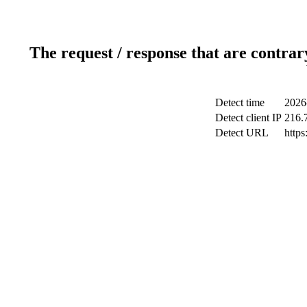
The request / response that are contrar
Detect time
2026
Detect client IP
216.
Detect URL
https