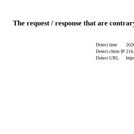
The request / response that are contrar
Detect time
202
Detect client IP
216
Detect URL
http